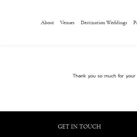
About
Venues
Destination Weddings
P
Thank you so much for your 
GET IN TOUCH