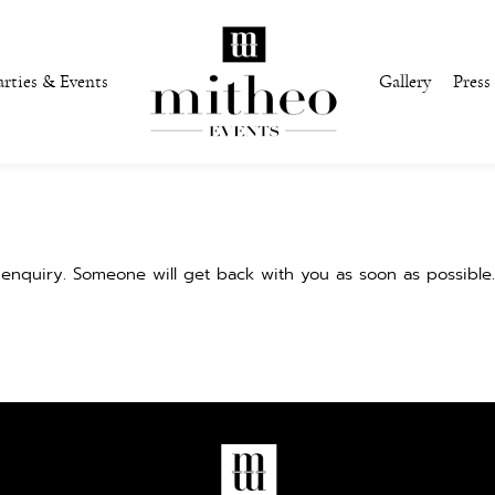
arties & Events
Gallery
Press
enquiry. Someone will get back with you as soon as possible.