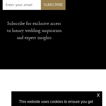
SUBSCRIBE
Subscribe for exclusive access
to luxury wedding inspiration
and expert insights
x
This website uses cookies to ensure you get