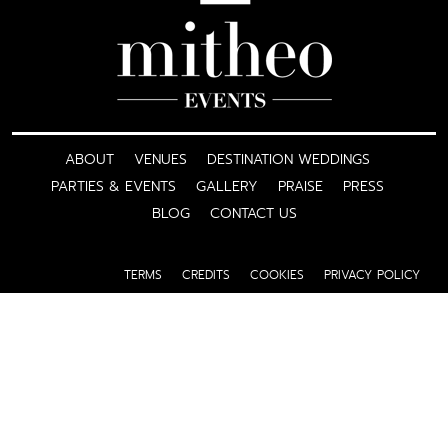
ABOUT
VENUES
DESTINATION WEDDINGS
PARTIES & EVENTS
GALLERY
PRAISE
PRESS
BLOG
CONTACT US
TERMS
CREDITS
COOKIES
PRIVACY POLICY