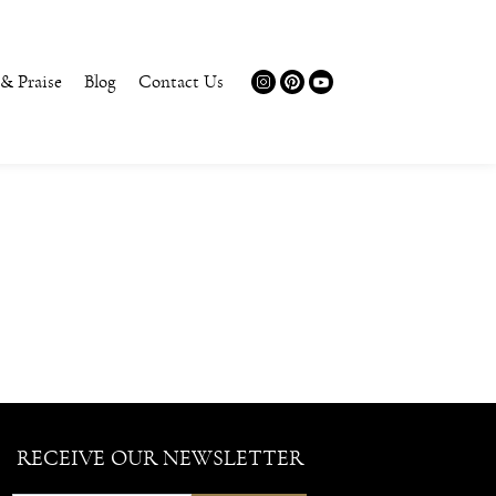
 & Praise
Blog
Contact Us
RECEIVE OUR NEWSLETTER