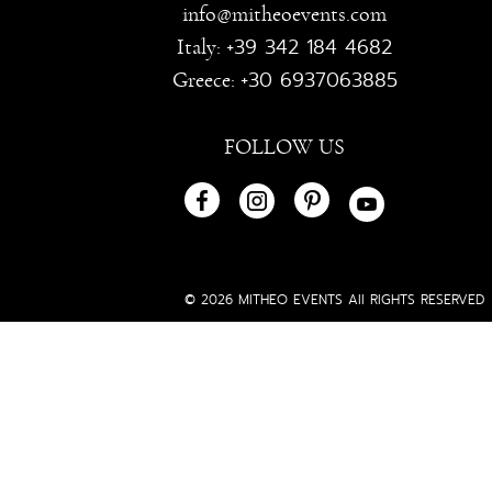
info@mitheoevents.com
+39 342 184 4682
Italy:
+30 6937063885
Greece:
FOLLOW US
© 2026 MITHEO EVENTS All RIGHTS RESERVED