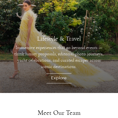
Lifestyle & Travel
Immersive experiences that go beyond events —
think luxury proposals, editorial photo journeys,
yacht celebrations, and curated escapes across
iconic destinations.
Explore
Meet Our Team