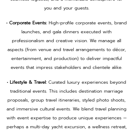
you and your guests.
• Corporate Events:
High-profile corporate events, brand
launches, and gala dinners executed with
professionalism and creative vision. We manage all
aspects (from venue and travel arrangements to décor,
entertainment, and production) to deliver impactful
events that impress stakeholders and clientele alike.
• Lifestyle & Travel:
Curated luxury experiences beyond
traditional events. This includes destination marriage
proposals, group travel itineraries, styled photo shoots,
and immersive cultural events. We blend travel planning
with event expertise to produce unique experiences —
perhaps a multi-day yacht excursion, a wellness retreat,