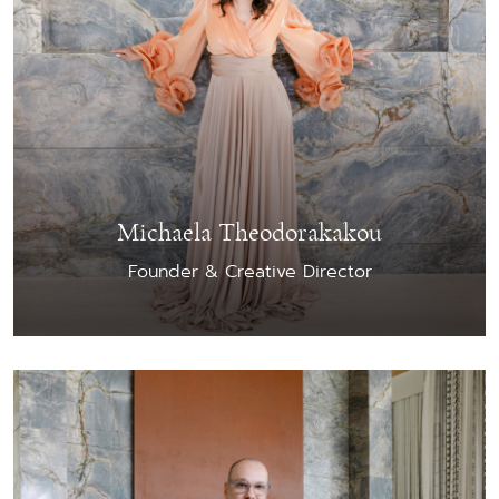
Michaela Theodorakakou
Founder & Creative Director