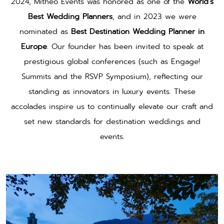
2024, Mitheo Events was honored as one of the
World’s
Best Wedding Planners
, and in 2023 we were
nominated as
Best Destination Wedding Planner in
Europe
. Our founder has been invited to speak at
prestigious global conferences (such as Engage!
Summits and the RSVP Symposium), reflecting our
standing as innovators in luxury events. These
accolades inspire us to continually elevate our craft and
set new standards for destination weddings and
events.