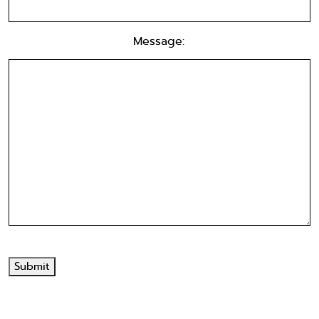
Message:
Submit