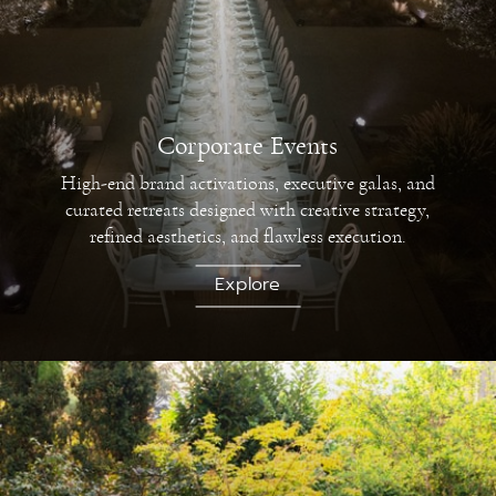
Corporate Events
High-end brand activations, executive galas, and
curated retreats designed with creative strategy,
refined aesthetics, and flawless execution.
Explore