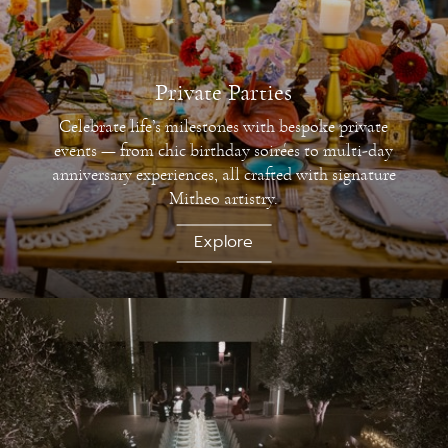
Private Parties
Celebrate life’s milestones with bespoke private
events — from chic birthday soirées to multi-day
anniversary experiences, all crafted with signature
Mitheo artistry.
Explore