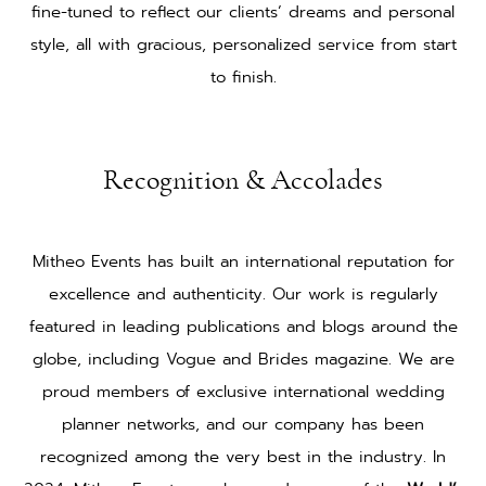
fine-tuned to reflect our clients’ dreams and personal
style, all with gracious, personalized service from start
to finish.
Recognition & Accolades
Mitheo Events has built an international reputation for
excellence and authenticity. Our work is regularly
featured in leading publications and blogs around the
globe, including Vogue and Brides magazine. We are
proud members of exclusive international wedding
planner networks, and our company has been
recognized among the very best in the industry. In