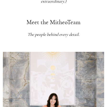
extraordinary.)
Meet the MitheoTeam
The people behind every detail.