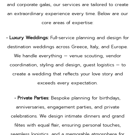
and corporate galas, our services are tailored to create
an extraordinary experience every time. Below are our
core areas of expertise:
• Luxury Weddings:
Full-service planning and design for
destination weddings across Greece, Italy, and Europe.
We handle everything — venue scouting, vendor
coordination, styling and design, guest logistics — to
create a wedding that reflects your love story and
exceeds every expectation.
• Private Parties:
Bespoke planning for birthdays,
anniversaries, engagement parties, and private
celebrations. We design intimate dinners and grand
fêtes with equal flair, ensuring personal touches,
seamless logistics, and a memorable atmosphere for