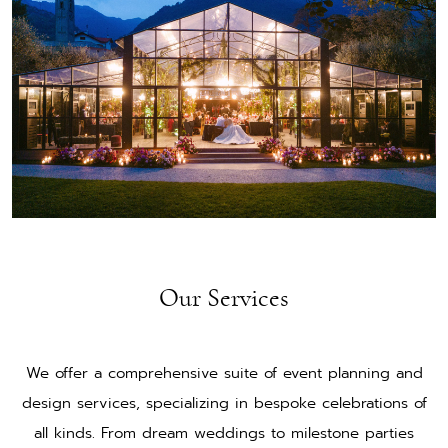
Our Services
We offer a comprehensive suite of event planning and
design services, specializing in bespoke celebrations of
all kinds. From dream weddings to milestone parties