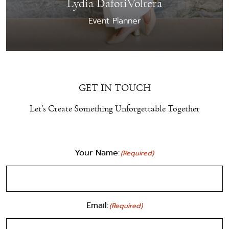
Lydia DafotiVoltera
Event Planner
GET IN TOUCH
Let’s Create Something Unforgettable Together
Your Name:
(Required)
Email:
(Required)