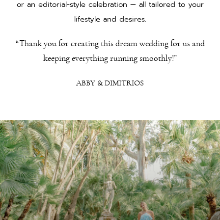
or an editorial-style celebration — all tailored to your
lifestyle and desires.
“Thank you for creating this dream wedding for us and
keeping everything running smoothly!”
ABBY & DIMITRIOS