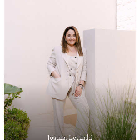
Joanna Loukaki