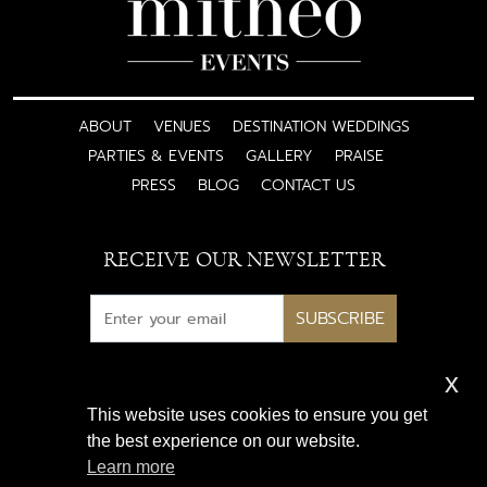
ABOUT
VENUES
DESTINATION WEDDINGS
PARTIES & EVENTS
GALLERY
PRAISE
PRESS
BLOG
CONTACT US
RECEIVE OUR NEWSLETTER
SUBSCRIBE
x
Subscribe for exclusive access
This website uses cookies to ensure you get
to luxury wedding inspiration
the best experience on our website.
and expert insights
Learn more