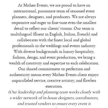
At Mitheo Events, we are proud to have an
international, passionate team of seasoned event
planners, designers, and producers. We are always
responsive and eager to fine-tune even the smallest
detail to reflect our clients’ visions. Our team is
multilingual (fluent in English, Italian, French) and
collaborates with the finest local and global
professionals in the weddings and events industry.
With diverse backgrounds in luxury hospitality,
fashion, design, and event production, we bring a
wealth of creativity and expertise to each celebration.
Our shared commitment to perfection and
authenticity means every Mitheo Events client enjoys
unparalleled service, creative artistry, and flawless
execution.
(Our leadership and planning team works closely with
a wider network of in-house designers, coordinators,
and trusted vendors to ensure every event is