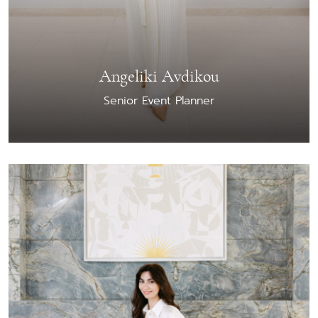
Angeliki Avdikou
Senior Event Planner