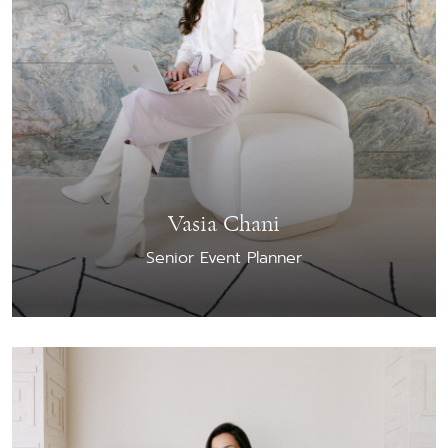
Vasia Chani
Senior Event Planner