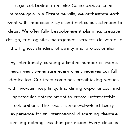
regal celebration in a Lake Como palazzo, or an
intimate gala in a Florentine villa, we orchestrate each
event with impeccable style and meticulous attention to
detail. We offer fully bespoke event planning, creative
design, and logistics management services delivered to
the highest standard of quality and professionalism.
By intentionally curating a limited number of events
each year, we ensure every client receives our full
dedication. Our team combines breathtaking venues
with five-star hospitality, fine dining experiences, and
spectacular entertainment to create unforgettable
celebrations. The result is a one-of-a-kind luxury
experience for an international, discerning clientele
seeking nothing less than perfection. Every detail is