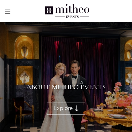
ABOUT MITHEO EVENTS
Explore