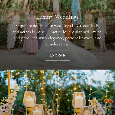
Luxury Weddings
Exquisite destination weddings in Greece, Italy,
and across Europe — meticulously planned, styled,
and produced with elegance, personalization, and
timeless flair.
Explore