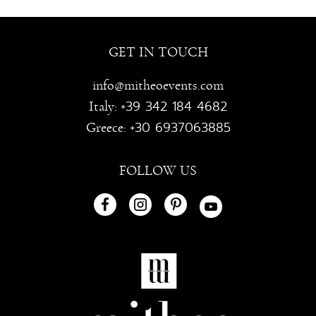
GET IN TOUCH
info@mitheoevents.com
+39 342 184 4682
Italy:
+30 6937063885
Greece:
FOLLOW US