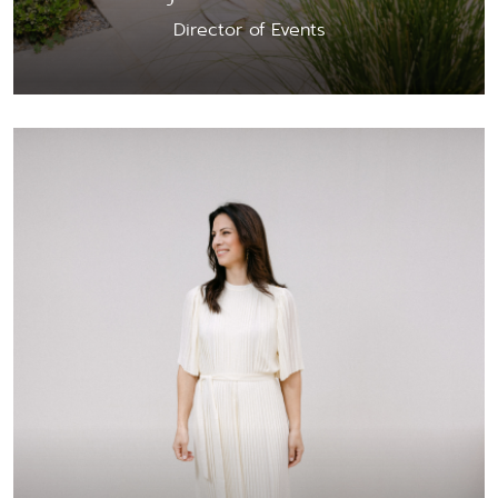
Director of Events