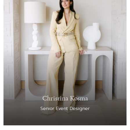
Christina Kosma
Senior Event Designer