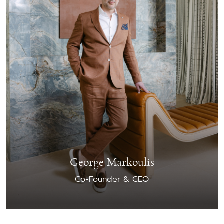
George Markoulis
Co-Founder & CEO