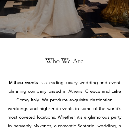
Who We Are
Mitheo Events
is a leading luxury wedding and event
planning company based in Athens, Greece and Lake
Como, Italy. We produce exquisite destination
weddings and high-end events in some of the world’s
most coveted locations. Whether it’s a glamorous party
in heavenly Mykonos, a romantic Santorini wedding, a