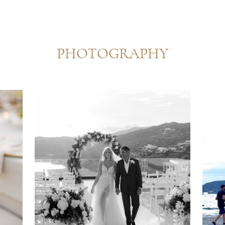
PHOTOGRAPHY