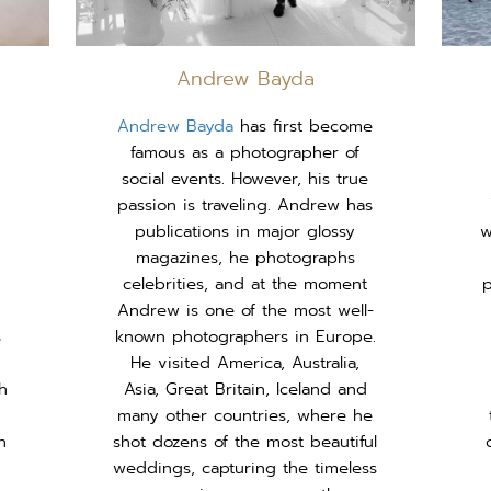
Andrew Bayda
Andrew Bayda
has first become
famous as a photographer of
social events. However, his true
passion is traveling. Andrew has
publications in major glossy
w
magazines, he photographs
celebrities, and at the moment
p
Andrew is one of the most well-
s
known photographers in Europe.
He visited America, Australia,
h
Asia, Great Britain, Iceland and
many other countries, where he
n
shot dozens of the most beautiful
weddings, capturing the timeless