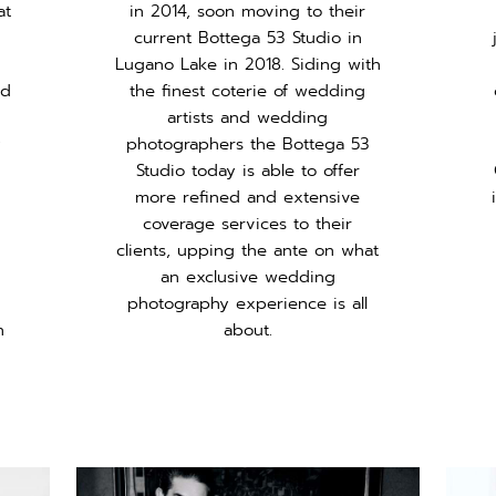
at
in 2014, soon moving to their
current Bottega 53 Studio in
Lugano Lake in 2018. Siding with
ed
the finest coterie of wedding
artists and wedding
y
photographers the Bottega 53
Studio today is able to offer
more refined and extensive
coverage services to their
clients, upping the ante on what
an exclusive wedding
d
photography experience is all
h
about.