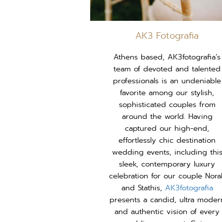
AK3 Fotografia
Athens based, AK3fotografia’s
team of devoted and talented
professionals is an undeniable
favorite among our stylish,
sophisticated couples from
around the world. Having
captured our high-end,
effortlessly chic destination
wedding events, including thi
sleek, contemporary luxury
celebration for our couple Nora
and Stathis,
AK3fotografia
presents a candid, ultra moder
and authentic vision of every