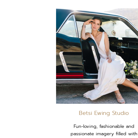
Betsi Ewing Studio
Fun-loving, fashionable and
passionate imagery filled with