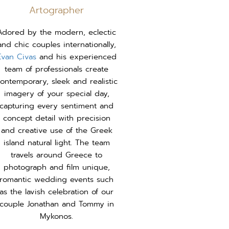
Artographer
Adored by the modern, eclectic
and chic couples internationally,
Evan Civas
and his experienced
team of professionals create
ontemporary, sleek and realistic
imagery of your special day,
capturing every sentiment and
concept detail with precision
and creative use of the Greek
island natural light. The team
travels around Greece to
photograph and film unique,
romantic wedding events such
as the lavish celebration of our
couple Jonathan and Tommy in
Mykonos.