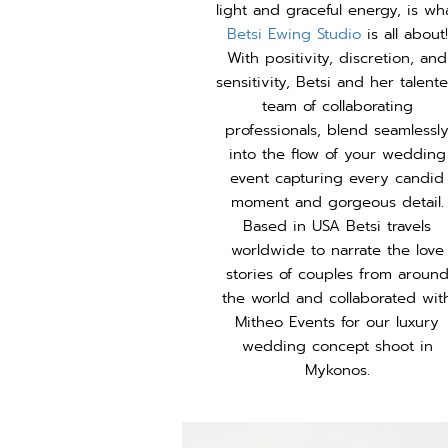
light and graceful energy, is wh
Betsi Ewing Studio
is all about!
With positivity, discretion, and
sensitivity, Betsi and her talent
team of collaborating
professionals, blend seamlessl
into the flow of your wedding
event capturing every candid
moment and gorgeous detail.
Based in USA Betsi travels
worldwide to narrate the love
stories of couples from aroun
the world and collaborated wit
Mitheo Events for our luxury
wedding concept shoot in
Mykonos.