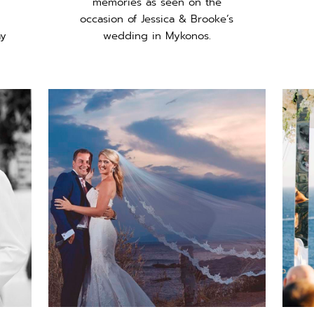
memories as seen on the
occasion of Jessica & Brooke’s
ay
wedding in Mykonos.