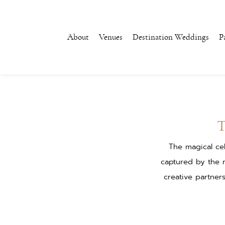
About
Venues
Destination Weddings
P
The magical ce
captured by the 
creative partner