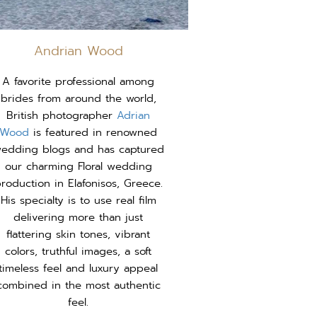
Andrian Wood
A favorite professional among
brides from around the world,
British photographer
Adrian
Wood
is featured in renowned
edding blogs and has captured
our charming Floral wedding
roduction in Elafonisos, Greece.
His specialty is to use real film
delivering more than just
flattering skin tones, vibrant
colors, truthful images, a soft
timeless feel and luxury appeal
combined in the most authentic
feel.