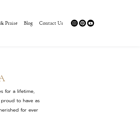
 & Praise
Blog
Contact Us
A
for a lifetime,
 proud to have as
herished for ever