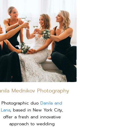
anila Mednikov Photography
Photographic duo
Danila and
Lana
, based in New York City,
offer a fresh and innovative
approach to wedding