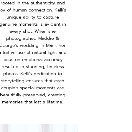
rooted in the authenticity and
joy of human connection. Kelli’s
unique ability to capture
genuine moments is evident in
every shot. When she
photographed Maddie &
George’s wedding in Mani, her
intuitive use of natural light and
focus on emotional accuracy
resulted in stunning, timeless
photos. Kelli’s dedication to
storytelling ensures that each
couple’s special moments are
beautifully preserved, creating
memories that last a lifetime.