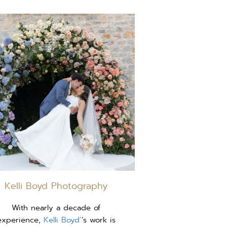
Kelli Boyd Photography
With nearly a decade of
experience,
Kelli Boyd’
‘s work is