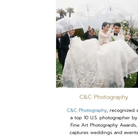
C&C Photography
C&C Photography
, recognized 
a top 10 U.S. photographer by
Fine Art Photography Awards,
captures weddings and event