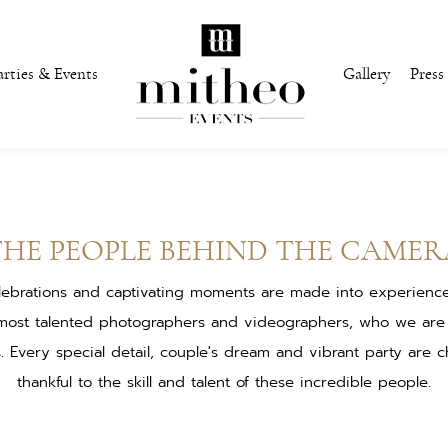
arties & Events
Gallery
Press
THE PEOPLE BEHIND THE CAMER
lebrations and captivating moments are made into experiences 
most talented photographers and videographers, who we are
s. Every special detail, couple's dream and vibrant party are c
thankful to the skill and talent of these incredible people.