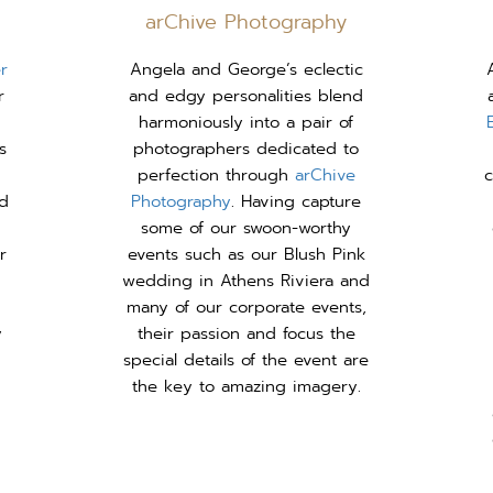
arChive Photography
r
Angela and George’s eclectic
r
and edgy personalities blend
harmoniously into a pair of
s
photographers dedicated to
perfection through
arChive
c
nd
Photography
. Having capture
some of our swoon-worthy
r
events such as our Blush Pink
wedding in Athens Riviera and
many of our corporate events,
y
their passion and focus the
special details of the event are
the key to amazing imagery.