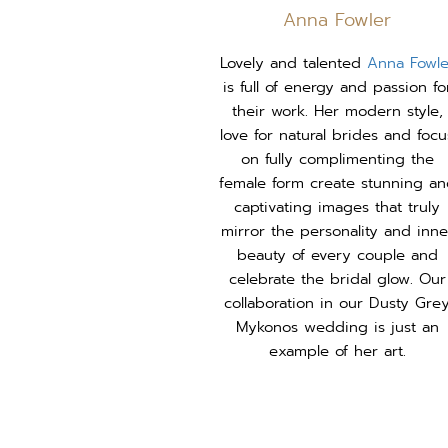
Anna Fowler
Lovely and talented
Anna Fowle
is full of energy and passion fo
their work. Her modern style,
love for natural brides and focu
on fully complimenting the
female form create stunning a
captivating images that truly
mirror the personality and inne
beauty of every couple and
celebrate the bridal glow. Our
collaboration in our Dusty Gre
Mykonos wedding is just an
example of her art.