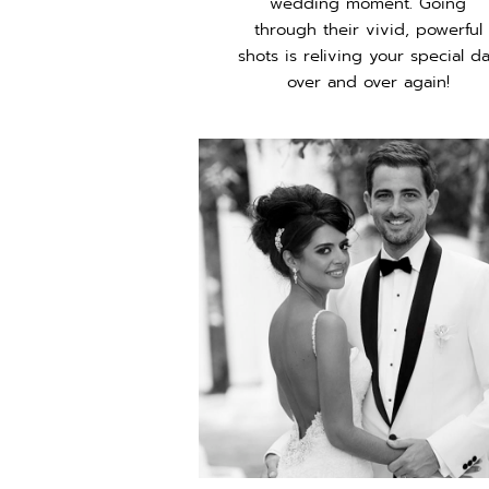
wedding moment. Going
through their vivid, powerful
shots is reliving your special d
over and over again!