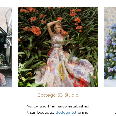
Bottega 53 Studio
Nancy and Piermarco established
their boutique
Bottega 53
brand