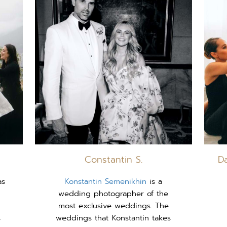
Constantin S.
D
as
Konstantin Semenikhin
is a
wedding photographer of the
most exclusive weddings. The
s
weddings that Konstantin takes