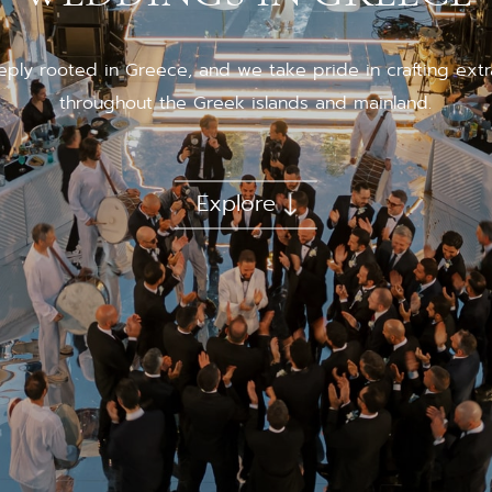
eply rooted in Greece, and we take pride in crafting ex
throughout the Greek islands and mainland.
Explore