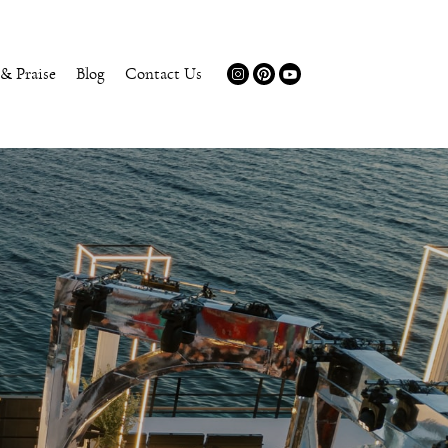
 & Praise
Blog
Contact Us