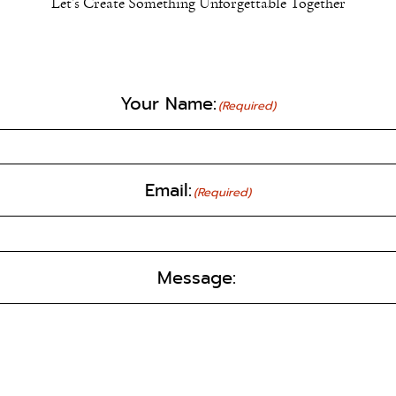
Let’s Create Something Unforgettable Together
Your Name:
(Required)
Email:
(Required)
Message: