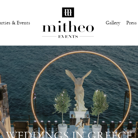
arties & Events
Gallery
Press
WEDDINGS IN GREECE