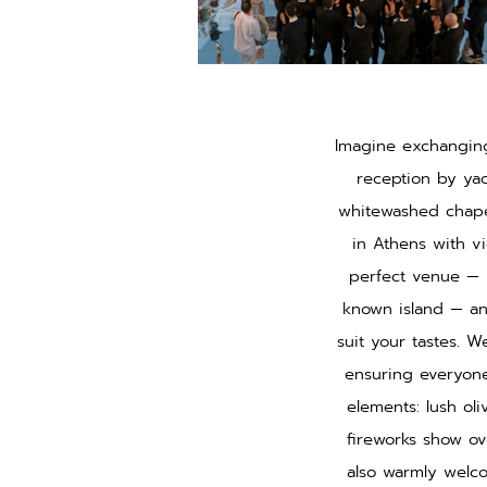
Imagine exchanging
reception by ya
whitewashed chapel
in Athens with vi
perfect venue — b
known island — an
suit your tastes. We
ensuring everyone
elements: lush oli
fireworks show ov
also warmly welco