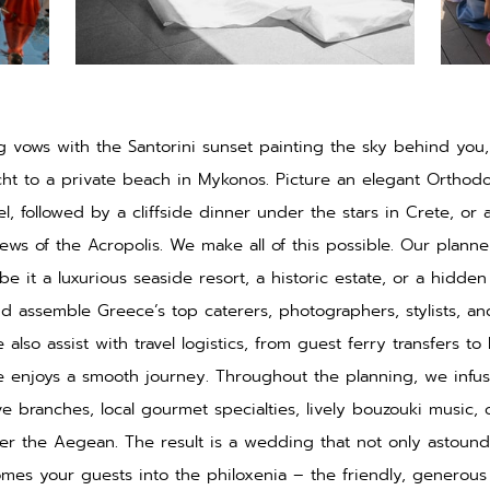
 vows with the Santorini sunset painting the sky behind you, 
cht to a private beach in Mykonos. Picture an elegant Orthod
, followed by a cliffside dinner under the stars in Crete, or a
ews of the Acropolis. We make all of this possible. Our planne
e it a luxurious seaside resort, a historic estate, or a hidde
d assemble Greece’s top caterers, photographers, stylists, an
 also assist with travel logistics, from guest ferry transfers to
 enjoys a smooth journey. Throughout the planning, we infu
ve branches, local gourmet specialties, lively bouzouki music,
er the Aegean. The result is a wedding that not only astoun
mes your guests into the philoxenia – the friendly, generous 