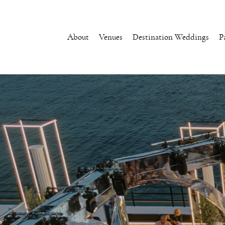
About
Venues
Destination Weddings
P