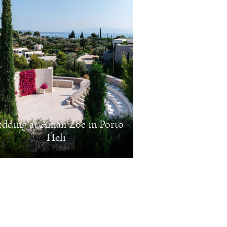
dding at Aman Zoe in Porto
Heli