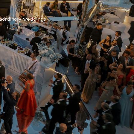
traordinary weddings