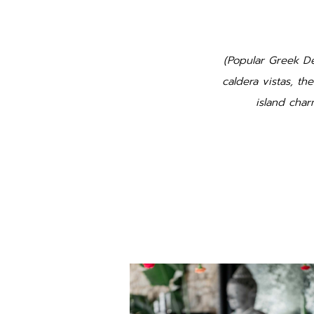
(Popular Greek De
caldera vistas, th
island cha