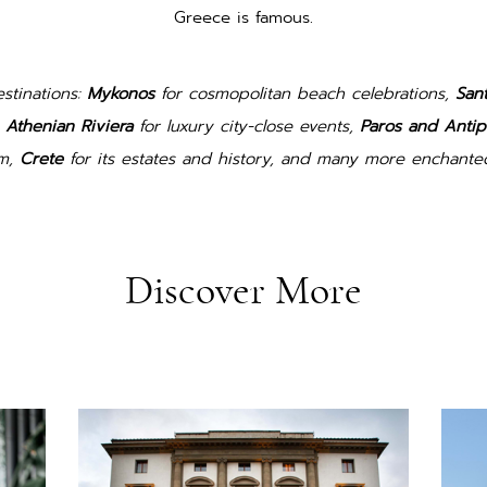
Greece is famous.
stinations:
Mykonos
for cosmopolitan beach celebrations,
Sant
e
Athenian Riviera
for luxury city-close events,
Paros and Antip
rm,
Crete
for its estates and history, and many more enchanted
Discover More