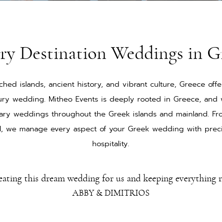
ry Destination Weddings in G
ched islands, ancient history, and vibrant culture, Greece offe
uxury wedding. Mitheo Events is deeply rooted in Greece, and 
nary weddings throughout the Greek islands and mainland. From
ell, we manage every aspect of your Greek wedding with preci
hospitality.
eating this dream wedding for us and keeping everything 
ABBY & DIMITRIOS