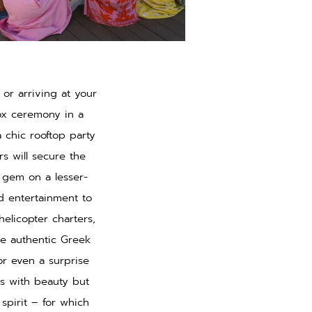
or arriving at your
ox ceremony in a
 chic rooftop party
rs will secure the
n gem on a lesser-
d entertainment to
 helicopter charters,
se authentic Greek
 or even a surprise
ds with beauty but
spirit – for which