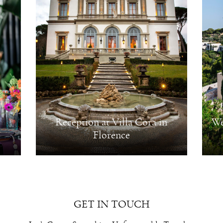
Reception at Villa Cora in
We
Florence
GET IN TOUCH