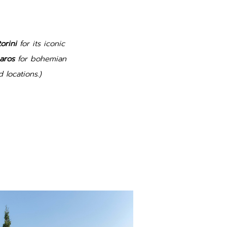
orini
for its iconic
aros
for bohemian
 locations.)