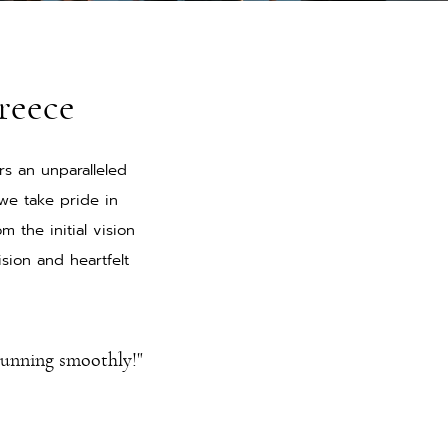
reece
rs an unparalleled
we take pride in
 the initial vision
sion and heartfelt
running smoothly!"