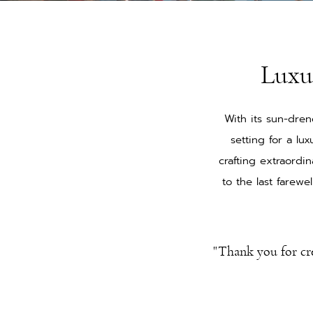
Luxu
With its sun-dren
setting for a l
crafting extraordi
to the last farew
"Thank you for cr