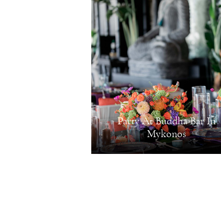
Party At Buddha Bar In
Mykonos