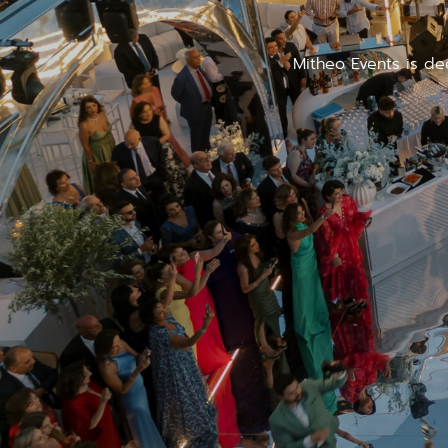
Mitheo Events is de