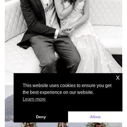
x
This website uses cookies to ensure you get
the best experience on our website.
Learn more
Deny
Allow