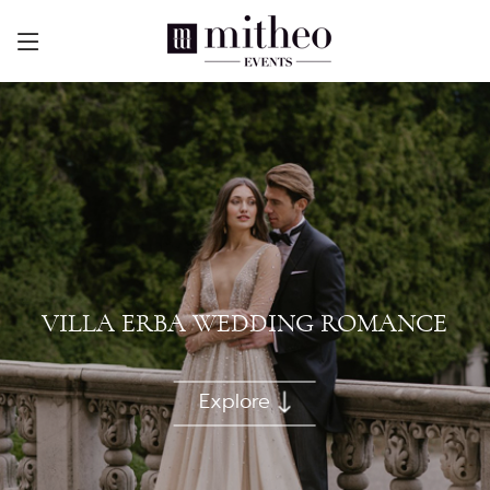
VILLA ERBA WEDDING ROMANCE
Explore