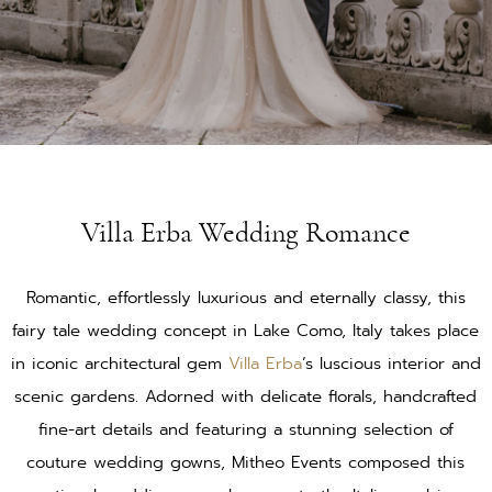
Villa Erba Wedding Romance
Romantic, effortlessly luxurious and eternally classy, this
fairy tale wedding concept in Lake Como, Italy takes place
in iconic architectural gem
Villa Erba
’s luscious interior and
scenic gardens. Adorned with delicate florals, handcrafted
fine-art details and featuring a stunning selection of
couture wedding gowns, Mitheo Events composed this