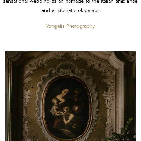
sensational wedding as an homage to the Italian ambience
and aristocratic elegance.
Vangelis Photography