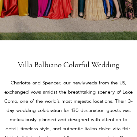
Villa Balbiano Colorful Wedding
Charlotte and Spencer, our newlyweds from the US,
exchanged vows amidst the breathtaking scenery of Lake
Como, one of the world’s most majestic locations. Their 3-
day wedding celebration for 130 destination guests was
meticulously planned and designed with attention to
detail, timeless style, and authentic Italian dolce vita flair.