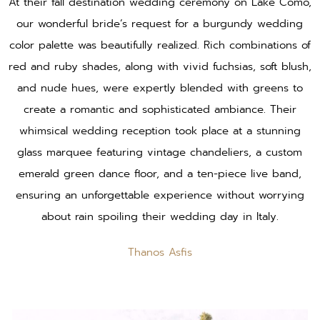
At their fall destination wedding ceremony on Lake Como,
our wonderful bride’s request for a burgundy wedding
color palette was beautifully realized. Rich combinations of
red and ruby shades, along with vivid fuchsias, soft blush,
and nude hues, were expertly blended with greens to
create a romantic and sophisticated ambiance. Their
whimsical wedding reception took place at a stunning
glass marquee featuring vintage chandeliers, a custom
emerald green dance floor, and a ten-piece live band,
ensuring an unforgettable experience without worrying
about rain spoiling their wedding day in Italy.
Thanos Asfis