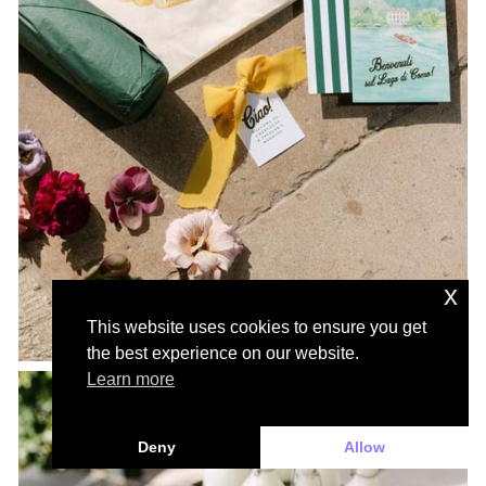
x
This website uses cookies to ensure you get
the best experience on our website.
Learn more
Deny
Allow