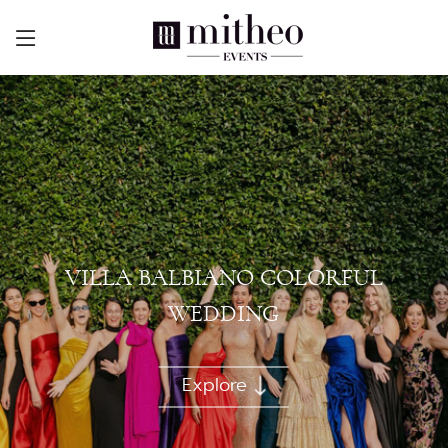
VILLA BALBIANO COLORFUL
WEDDING
Explore