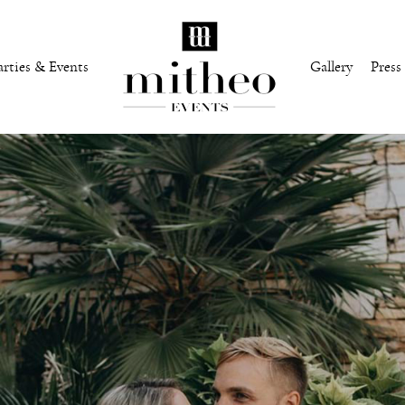
arties & Events
Gallery
Press