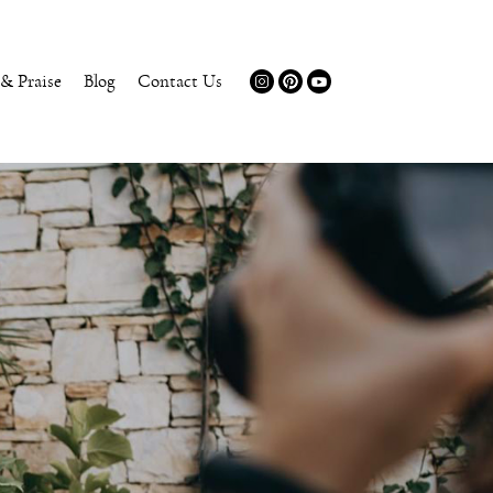
 & Praise
Blog
Contact Us