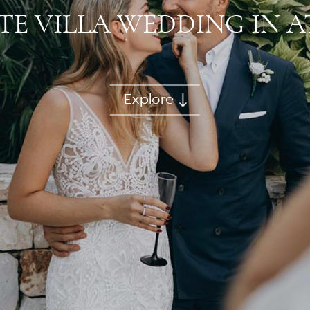
TE VILLA WEDDING IN 
Explore