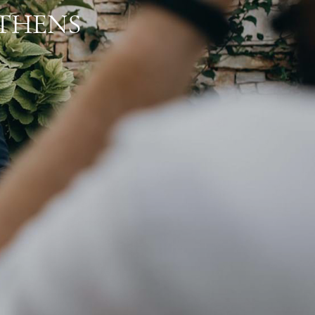
ATHENS