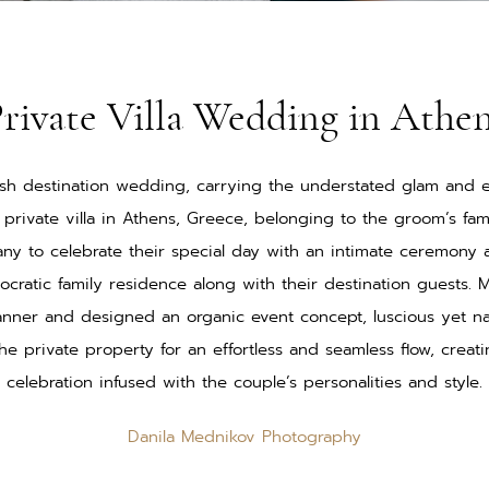
rivate Villa Wedding in Athe
lish destination wedding, carrying the understated glam and 
a private villa in Athens, Greece, belonging to the groom’s fa
any to celebrate their special day with an intimate ceremony
tocratic family residence along with their destination guests.
nner and designed an organic event concept, luscious yet n
he private property for an effortless and seamless flow, crea
celebration infused with the couple’s personalities and style.
Danila Mednikov Photography