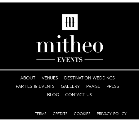
ABOUT
VENUES
DESTINATION WEDDINGS
PARTIES & EVENTS
GALLERY
PRAISE
PRESS
BLOG
CONTACT US
TERMS
CREDITS
COOKIES
PRIVACY POLICY