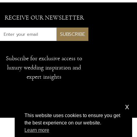
RECEIVE OUR NEWSLETTER
SUBSCRIBE
Subscribe for exclusive access to
luxury wedding inspiration and
expert insights
x
This website uses cookies to ensure you get
the best experience on our website.
Learn more