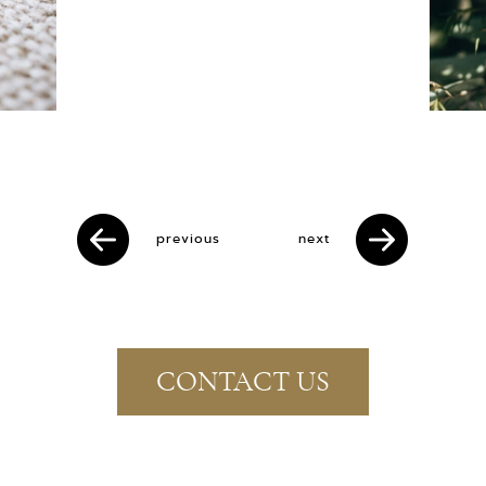
previous
next
CONTACT US