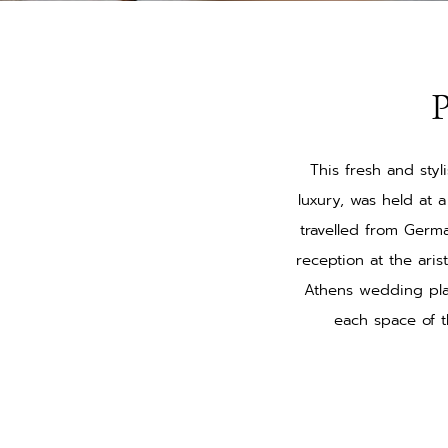
P
This fresh and sty
luxury, was held at 
travelled from Germ
reception at the aris
Athens wedding pla
each space of t