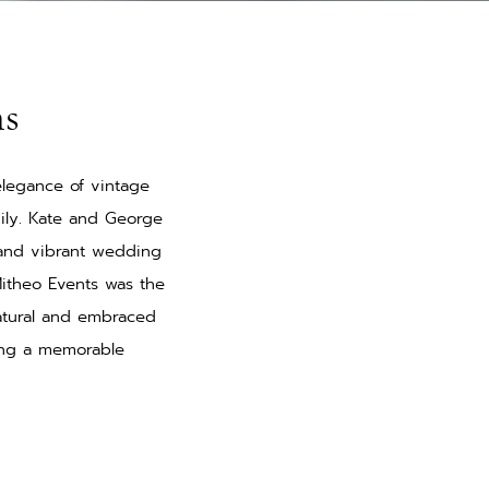
ns
elegance of vintage
mily. Kate and George
 and vibrant wedding
 Mitheo Events was the
atural and embraced
ting a memorable