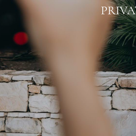
PRIVA