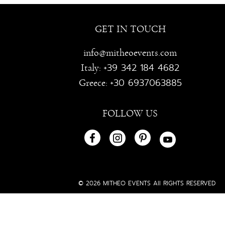
GET IN TOUCH
info@mitheoevents.com
+39 342 184 4682
Italy:
+30 6937063885
Greece:
FOLLOW US
© 2026 MITHEO EVENTS All RIGHTS RESERVED