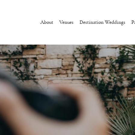
About
Venues
Destination Weddings
P