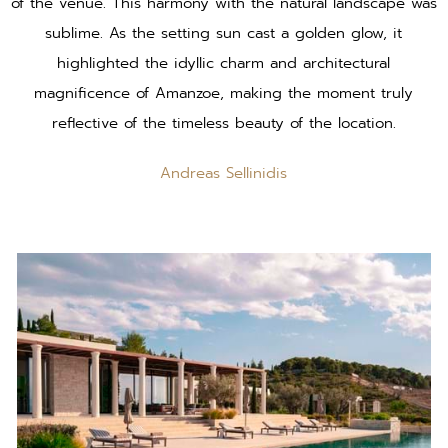
of the venue. This harmony with the natural landscape was
sublime. As the setting sun cast a golden glow, it
highlighted the idyllic charm and architectural
magnificence of Amanzoe, making the moment truly
reflective of the timeless beauty of the location.
Andreas Sellinidis