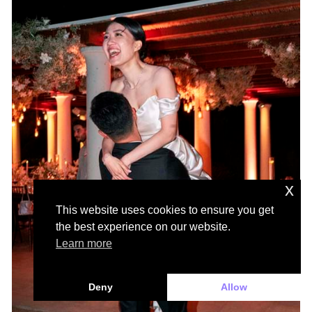
x
This website uses cookies to ensure you get
the best experience on our website.
Learn more
Deny
Allow