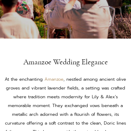
Amanzoe Wedding Elegance
At the enchanting
Amanzoe
, nestled among ancient olive
groves and vibrant lavender fields, a setting was crafted
where tradition meets modernity for Lily & Alex’s
memorable moment. They exchanged vows beneath a
metallic arch adorned with a flourish of flowers, its
curvature offering a soft contrast to the clean, Doric lines