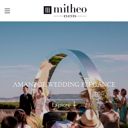
AMANZOE WEDDING ELEGANCE
Explore