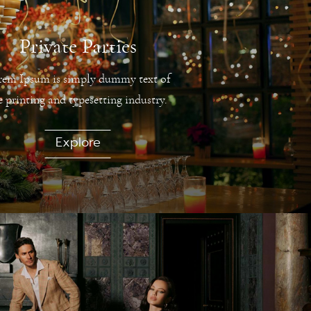
Private Parties
rem Ipsum is simply dummy text of
e printing and typesetting industry.
Explore