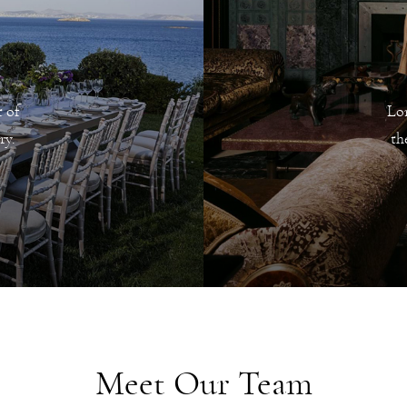
 of
Lo
ry.
th
Meet Our Team