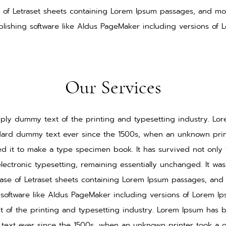
e of Letraset sheets containing Lorem Ipsum passages, and mo
lishing software like Aldus PageMaker including versions of 
Our Services
ply dummy text of the printing and typesetting industry. L
ndard dummy text ever since the 1500s, when an unknown print
d it to make a type specimen book. It has survived not only f
electronic typesetting, remaining essentially unchanged. It wa
ease of Letraset sheets containing Lorem Ipsum passages, and
software like Aldus PageMaker including versions of Lorem I
 of the printing and typesetting industry. Lorem Ipsum has b
ext ever since the 1500s, when an unknown printer took a g