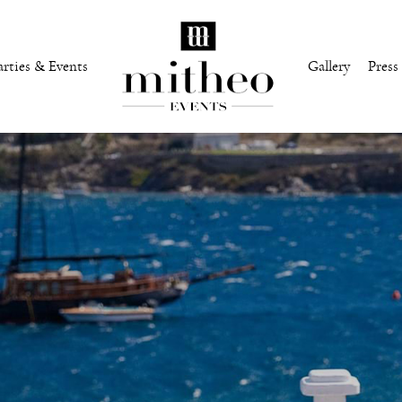
arties & Events
Gallery
Press