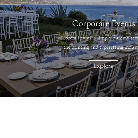
Corporate Events
Lorem Ipsum is simply dummy text
the printing and typesetting indust
Explore