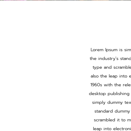
Lorem Ipsum is sim
the industry's sta
type and scramble
also the leap into 
1960s with the rel
desktop publishing 
simply dummy text
standard dummy t
scrambled it to m
leap into electro