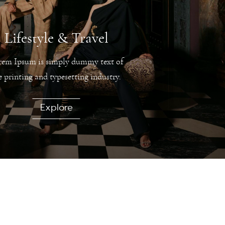
Lifestyle & Travel
rem Ipsum is simply dummy text of
e printing and typesetting industry.
Explore