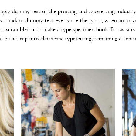
mply dummy text of the printing and typesetting industr
's standard dummy text ever since the 1500s, when an un
and scrambled it to make a type specimen book. It has surv
also the leap into electronic typesetting, remaining essent