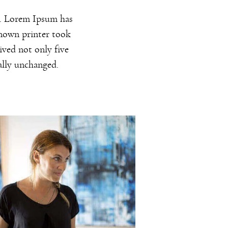
y. Lorem Ipsum has
known printer took
ived not only five
ially unchanged.