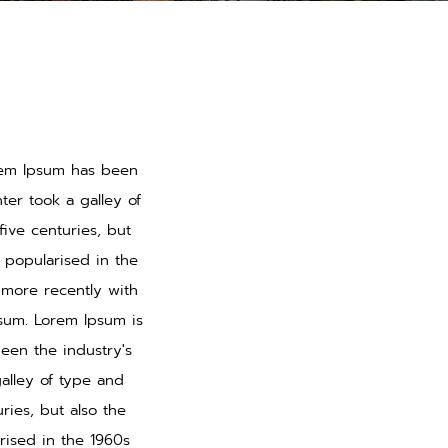
orem Ipsum has been
er took a galley of
ive centuries, but
s popularised in the
 more recently with
psum. Lorem Ipsum is
een the industry's
alley of type and
ries, but also the
rised in the 1960s