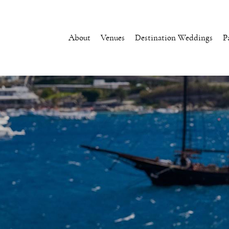
About
Venues
Destination Weddings
P