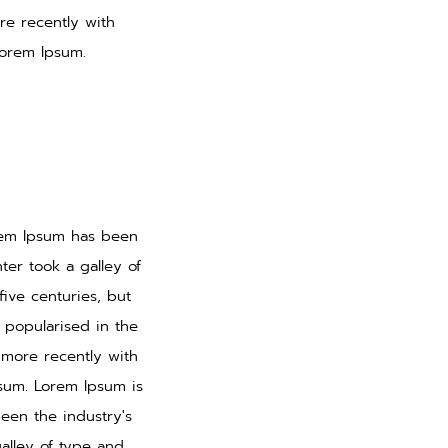
re recently with
Lorem Ipsum.
orem Ipsum has been
er took a galley of
ive centuries, but
s popularised in the
 more recently with
psum. Lorem Ipsum is
een the industry's
alley of type and