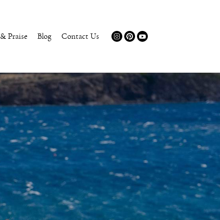
 & Praise
Blog
Contact Us