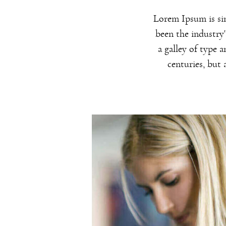
Lorem Ipsum is si
been the industry
a galley of type 
centuries, but 