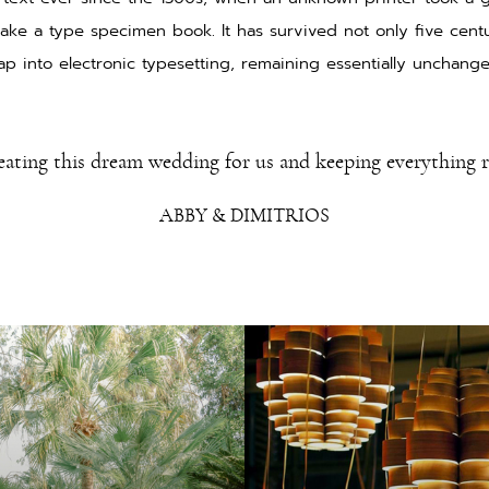
ake a type specimen book. It has survived not only five centu
ap into electronic typesetting, remaining essentially unchang
eating this dream wedding for us and keeping everything 
ABBY & DIMITRIOS