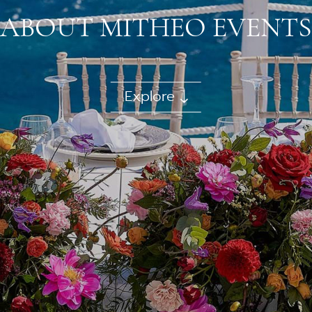
ABOUT MITHEO EVENTS
Explore