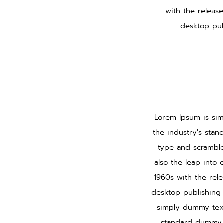
with the releas
desktop pub
Lorem Ipsum is sim
the industry's sta
type and scramble
also the leap into 
1960s with the rel
desktop publishing 
simply dummy text
standard dummy t