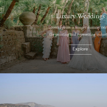
Luxury Weddings
Lorem Ipsum is simply dummy text
the printing and typesetting indust
Explore