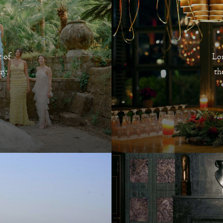
 of
Lo
ry.
th