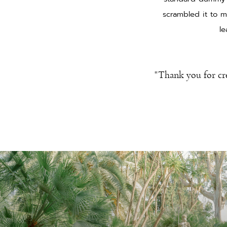
scrambled it to m
le
"Thank you for cr