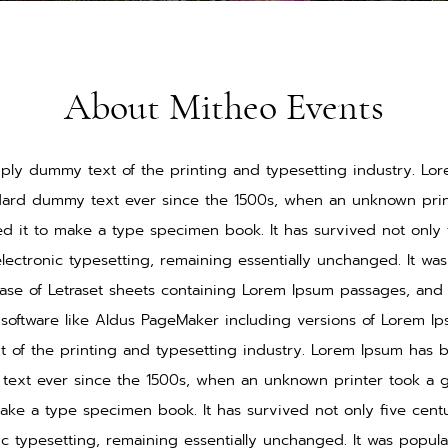
About Mitheo Events
ply dummy text of the printing and typesetting industry. L
ndard dummy text ever since the 1500s, when an unknown print
d it to make a type specimen book. It has survived not only f
electronic typesetting, remaining essentially unchanged. It wa
ease of Letraset sheets containing Lorem Ipsum passages, and
software like Aldus PageMaker including versions of Lorem I
 of the printing and typesetting industry. Lorem Ipsum has b
ext ever since the 1500s, when an unknown printer took a g
ake a type specimen book. It has survived not only five centu
nic typesetting, remaining essentially unchanged. It was popula