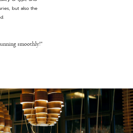
ries, but also the
ed.
running smoothly!"