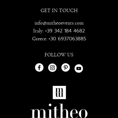
GET IN TOUCH
info@mitheoevents.com
+39 342 184 4682
Italy:
+30 6937063885
Greece:
FOLLOW US