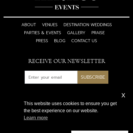
ABOUT
VENUES
DESTINATION WEDDINGS
PARTIES & EVENTS
GALLERY
PRAISE
PRESS
BLOG
CONTACT US
RECEIVE OUR NEWSLETTER
SUBSCRIBE
x
Subscribe for exclusive access
This website uses cookies to ensure you get
to luxury wedding inspiration
the best experience on our website.
and expert insights
Learn more