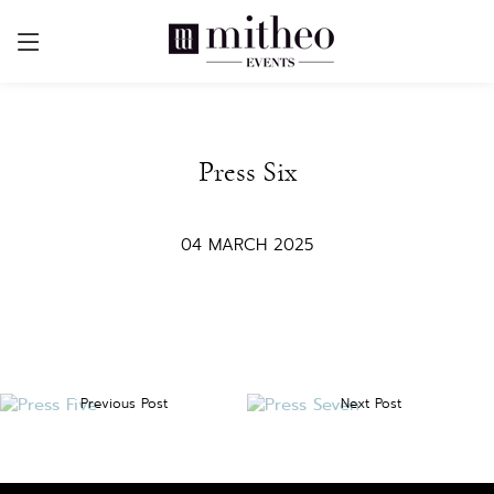
Press Six
04 MARCH 2025
Previous Post
Next Post