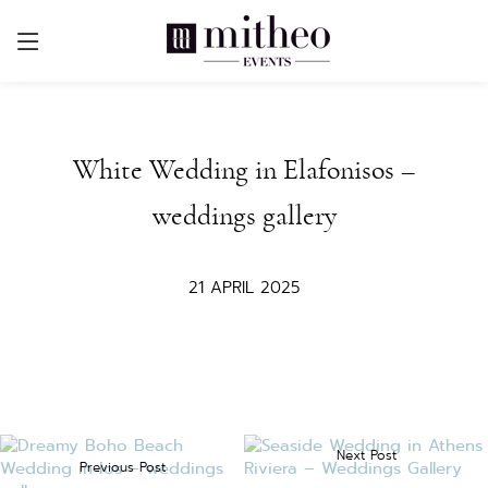
White Wedding in Elafonisos –
weddings gallery
21 APRIL 2025
Next Post
Previous Post