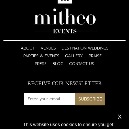
ABOUT
VENUES
DESTINATION WEDDINGS
PARTIES & EVENTS
GALLERY
PRAISE
PRESS
BLOG
CONTACT US
RECEIVE OUR NEWSLETTER
SUBSCRIBE
x
Subscribe for exclusive access
This website uses cookies to ensure you get
to luxury wedding inspiration