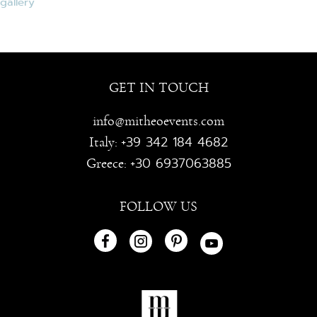
GET IN TOUCH
info@mitheoevents.com
+39 342 184 4682
Italy:
+30 6937063885
Greece:
FOLLOW US