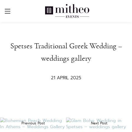
Spetses Traditional Greek Wedding –
weddings gallery
21 APRIL 2025
Previous Post
Next Post