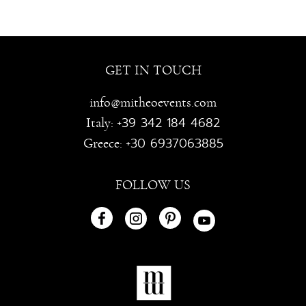
GET IN TOUCH
info@mitheoevents.com
+39 342 184 4682
Italy:
+30 6937063885
Greece:
FOLLOW US