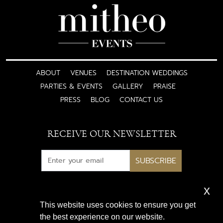
ABOUT
VENUES
DESTINATION WEDDINGS
PARTIES & EVENTS
GALLERY
PRAISE
PRESS
BLOG
CONTACT US
RECEIVE OUR NEWSLETTER
SUBSCRIBE
x
Subscribe for exclusive access
This website uses cookies to ensure you get
to luxury wedding inspiration
the best experience on our website.