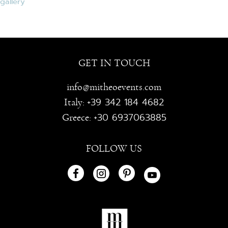
GET IN TOUCH
info@mitheoevents.com
+39 342 184 4682
Italy:
+30 6937063885
Greece:
FOLLOW US