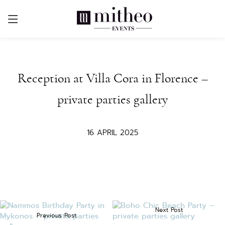
Reception at Villa Cora in Florence –
private parties gallery
16 APRIL 2025
Next Post
Previous Post