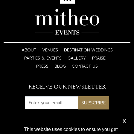
ABOUT
VENUES
DESTINATION WEDDINGS
PARTIES & EVENTS
GALLERY
PRAISE
PRESS
BLOG
CONTACT US
RECEIVE OUR NEWSLETTER
SUBSCRIBE
x
Subscribe for exclusive access
This website uses cookies to ensure you get
to luxury wedding inspiration