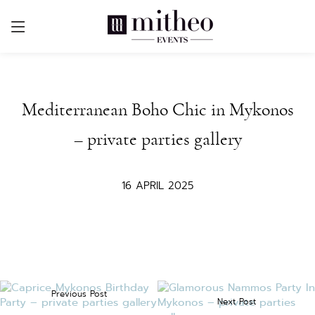
Mediterranean Boho Chic in Mykonos
– private parties gallery
16 APRIL 2025
Previous Post
Next Post