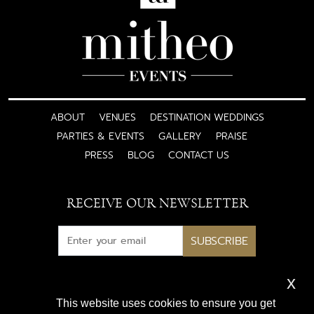
ABOUT
VENUES
DESTINATION WEDDINGS
PARTIES & EVENTS
GALLERY
PRAISE
PRESS
BLOG
CONTACT US
RECEIVE OUR NEWSLETTER
SUBSCRIBE
x
Subscribe for exclusive access
This website uses cookies to ensure you get
to luxury wedding inspiration