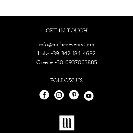
GET IN TOUCH
info@mitheoevents.com
+39 342 184 4682
Italy:
+30 6937063885
Greece:
FOLLOW US