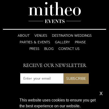
ABOUT
VENUES
DESTINATION WEDDINGS
PARTIES & EVENTS
GALLERY
PRAISE
PRESS
BLOG
CONTACT US
RECEIVE OUR NEWSLETTER
SUBSCRIBE
x
Subscribe for exclusive access
This website uses cookies to ensure you get
to luxury wedding inspiration
the best experience on our website.