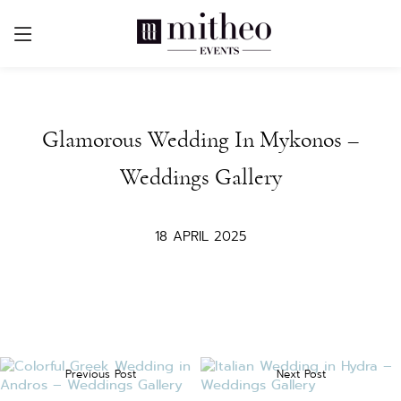
Glamorous Wedding In Mykonos –
Weddings Gallery
18 APRIL 2025
Previous Post
Next Post