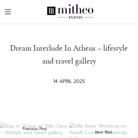
Dream Interlude In Athens – lifestyle
and travel gallery
14 APRIL 2025
Previous Post
Next Post