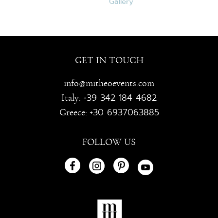
GET IN TOUCH
info@mitheoevents.com
+39 342 184 4682
Italy:
+30 6937063885
Greece:
FOLLOW US