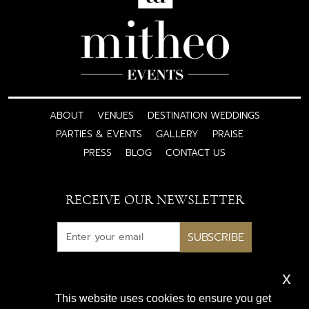
ABOUT
VENUES
DESTINATION WEDDINGS
PARTIES & EVENTS
GALLERY
PRAISE
PRESS
BLOG
CONTACT US
RECEIVE OUR NEWSLETTER
SUBSCRIBE
x
Subscribe for exclusive access
This website uses cookies to ensure you get
to luxury wedding inspiration