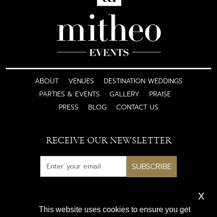
ABOUT
VENUES
DESTINATION WEDDINGS
PARTIES & EVENTS
GALLERY
PRAISE
PRESS
BLOG
CONTACT US
RECEIVE OUR NEWSLETTER
SUBSCRIBE
x
Subscribe for exclusive access
This website uses cookies to ensure you get
to luxury wedding inspiration