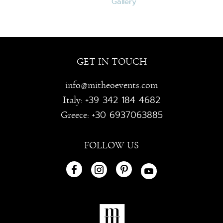
GET IN TOUCH
info@mitheoevents.com
+39 342 184 4682
Italy:
+30 6937063885
Greece:
FOLLOW US