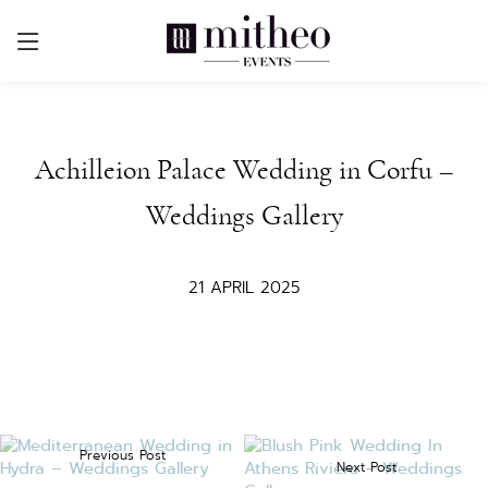
Achilleion Palace Wedding in Corfu –
Weddings Gallery
21 APRIL 2025
Previous Post
Next Post