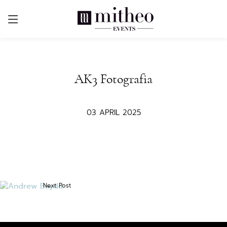
AK3 Fotografia
03 APRIL 2025
Next Post