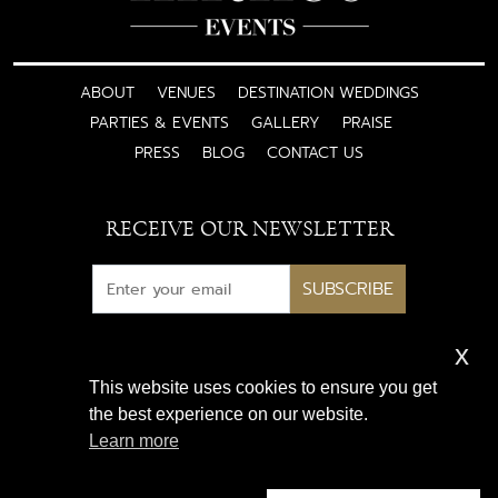
ABOUT
VENUES
DESTINATION WEDDINGS
PARTIES & EVENTS
GALLERY
PRAISE
PRESS
BLOG
CONTACT US
RECEIVE OUR NEWSLETTER
SUBSCRIBE
x
Subscribe for exclusive access
This website uses cookies to ensure you get
to luxury wedding inspiration
the best experience on our website.
and expert insights
Learn more