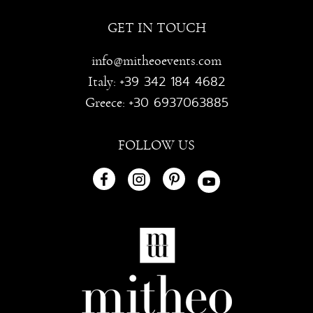
GET IN TOUCH
info@mitheoevents.com
+39 342 184 4682
Italy:
+30 6937063885
Greece:
FOLLOW US